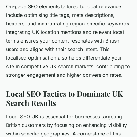
On-page SEO elements tailored to local relevance
include optimising title tags, meta descriptions,
headers, and incorporating region-specific keywords.
Integrating UK location mentions and relevant local
terms ensures your content resonates with British
users and aligns with their search intent. This
localised optimisation also helps differentiate your
site in competitive UK search markets, contributing to
stronger engagement and higher conversion rates.
Local SEO Tactics to Dominate UK
Search Results
Local SEO UK is essential for businesses targeting
British customers by focusing on enhancing visibility
within specific geographies. A cornerstone of this