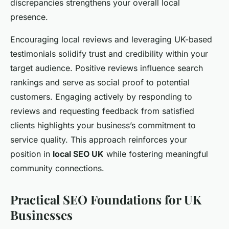
discrepancies strengthens your overall local
presence.
Encouraging local reviews and leveraging UK-based
testimonials solidify trust and credibility within your
target audience. Positive reviews influence search
rankings and serve as social proof to potential
customers. Engaging actively by responding to
reviews and requesting feedback from satisfied
clients highlights your business’s commitment to
service quality. This approach reinforces your
position in
local SEO UK
while fostering meaningful
community connections.
Practical SEO Foundations for UK
Businesses