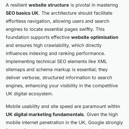
A resilient
website structure
is pivotal in mastering
SEO basics UK
. The architecture should facilitate
effortless navigation, allowing users and search
engines to locate essential pages swiftly. This
foundation supports effective
website optimisation
and ensures high crawlability, which directly
influences indexing and ranking performance.
Implementing technical SEO elements like XML
sitemaps and schema markup is essential; they
deliver verbose, structured information to search
engines, enhancing your visibility in the competitive
UK digital ecosystem.
Mobile usability and site speed are paramount within
UK digital marketing fundamentals
. Given the high
mobile internet penetration in the UK, Google strongly