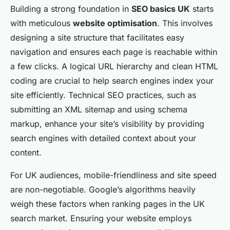
Building a strong foundation in
SEO basics UK
starts
with meticulous
website optimisation
. This involves
designing a site structure that facilitates easy
navigation and ensures each page is reachable within
a few clicks. A logical URL hierarchy and clean HTML
coding are crucial to help search engines index your
site efficiently. Technical SEO practices, such as
submitting an XML sitemap and using schema
markup, enhance your site’s visibility by providing
search engines with detailed context about your
content.
For UK audiences, mobile-friendliness and site speed
are non-negotiable. Google’s algorithms heavily
weigh these factors when ranking pages in the UK
search market. Ensuring your website employs