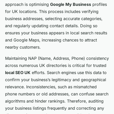
approach is optimising
Google My Business
profiles
for UK locations. This process includes verifying
business addresses, selecting accurate categories,
and regularly updating contact details. Doing so
ensures your business appears in local search results
and Google Maps, increasing chances to attract
nearby customers.
Maintaining NAP (Name, Address, Phone) consistency
across numerous UK directories is critical for trusted
local SEO UK
efforts. Search engines use this data to
confirm your business’s legitimacy and geographical
relevance. Inconsistencies, such as mismatched
phone numbers or old addresses, can confuse search
algorithms and hinder rankings. Therefore, auditing
your business listings frequently and correcting any