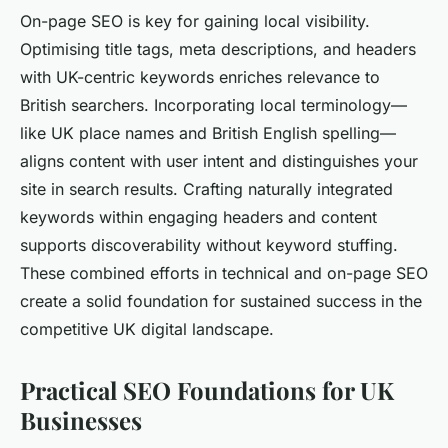
On-page SEO is key for gaining local visibility.
Optimising title tags, meta descriptions, and headers
with UK-centric keywords enriches relevance to
British searchers. Incorporating local terminology—
like UK place names and British English spelling—
aligns content with user intent and distinguishes your
site in search results. Crafting naturally integrated
keywords within engaging headers and content
supports discoverability without keyword stuffing.
These combined efforts in technical and on-page SEO
create a solid foundation for sustained success in the
competitive UK digital landscape.
Practical SEO Foundations for UK
Businesses