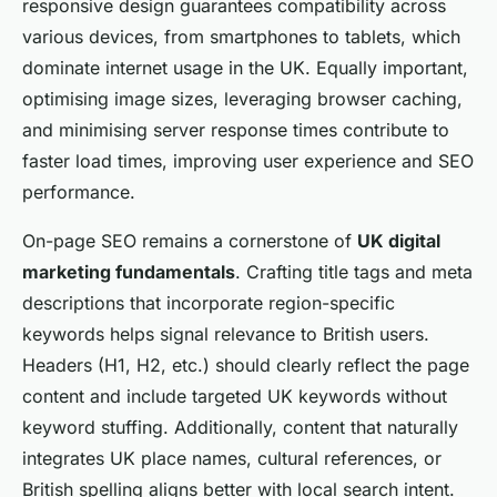
responsive design guarantees compatibility across
various devices, from smartphones to tablets, which
dominate internet usage in the UK. Equally important,
optimising image sizes, leveraging browser caching,
and minimising server response times contribute to
faster load times, improving user experience and SEO
performance.
On-page SEO remains a cornerstone of
UK digital
marketing fundamentals
. Crafting title tags and meta
descriptions that incorporate region-specific
keywords helps signal relevance to British users.
Headers (H1, H2, etc.) should clearly reflect the page
content and include targeted UK keywords without
keyword stuffing. Additionally, content that naturally
integrates UK place names, cultural references, or
British spelling aligns better with local search intent.