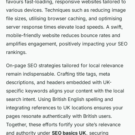
favours fast-loading, responsive websites tailored to
various devices. Techniques such as reducing image
file sizes, utilising browser caching, and optimising
server response times elevate load speeds. A swift,
mobile-friendly website reduces bounce rates and
amplifies engagement, positively impacting your SEO
rankings.
On-page SEO strategies tailored for local relevance
remain indispensable. Crafting title tags, meta
descriptions, and headers embedded with UK-
specific keywords aligns your content with the local
search intent. Using British English spelling and
integrating references to UK locations ensures your
pages resonate authentically with British users.
Together, these efforts fortify your site’s relevance
and authority under
SEO basics UK
, securing