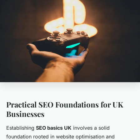
Practical SEO Foundations for UK
Businesses
Establishing
SEO basics UK
involves a solid
foundation rooted in website optimisation and