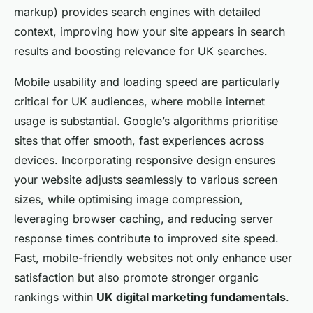
markup) provides search engines with detailed
context, improving how your site appears in search
results and boosting relevance for UK searches.
Mobile usability and loading speed are particularly
critical for UK audiences, where mobile internet
usage is substantial. Google’s algorithms prioritise
sites that offer smooth, fast experiences across
devices. Incorporating responsive design ensures
your website adjusts seamlessly to various screen
sizes, while optimising image compression,
leveraging browser caching, and reducing server
response times contribute to improved site speed.
Fast, mobile-friendly websites not only enhance user
satisfaction but also promote stronger organic
rankings within
UK digital marketing fundamentals
.