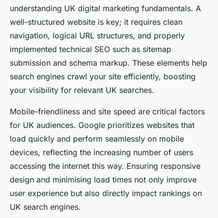
understanding UK digital marketing fundamentals. A
well-structured website is key; it requires clean
navigation, logical URL structures, and properly
implemented technical SEO such as sitemap
submission and schema markup. These elements help
search engines crawl your site efficiently, boosting
your visibility for relevant UK searches.
Mobile-friendliness and site speed are critical factors
for UK audiences. Google prioritizes websites that
load quickly and perform seamlessly on mobile
devices, reflecting the increasing number of users
accessing the internet this way. Ensuring responsive
design and minimising load times not only improve
user experience but also directly impact rankings on
UK search engines.