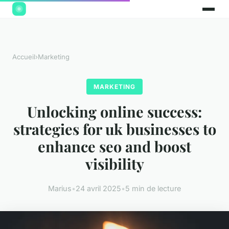
Accueil
›
Marketing
MARKETING
Unlocking online success:
strategies for uk businesses to
enhance seo and boost
visibility
Marius
•
24 avril 2025
•
5 min de lecture