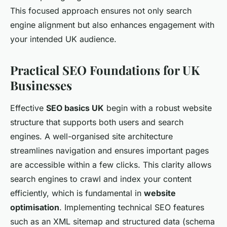
This focused approach ensures not only search
engine alignment but also enhances engagement with
your intended UK audience.
Practical SEO Foundations for UK
Businesses
Effective
SEO basics UK
begin with a robust website
structure that supports both users and search
engines. A well-organised site architecture
streamlines navigation and ensures important pages
are accessible within a few clicks. This clarity allows
search engines to crawl and index your content
efficiently, which is fundamental in
website
optimisation
. Implementing technical SEO features
such as an XML sitemap and structured data (schema