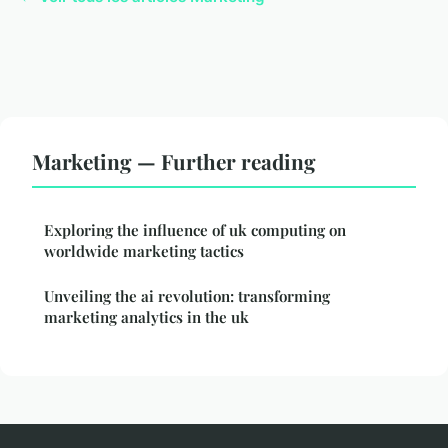
Marketing — Further reading
Exploring the influence of uk computing on
worldwide marketing tactics
Unveiling the ai revolution: transforming
marketing analytics in the uk