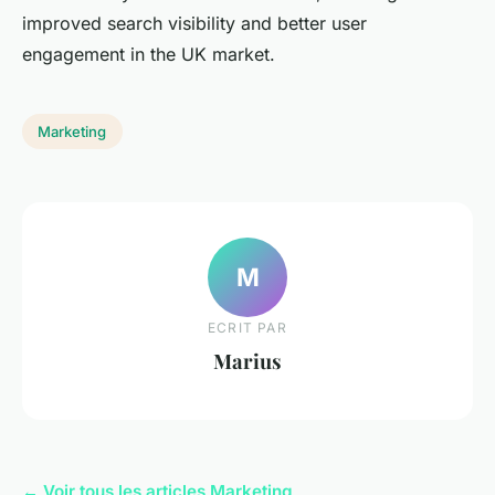
improved search visibility and better user
engagement in the UK market.
Marketing
M
ECRIT PAR
Marius
← Voir tous les articles Marketing