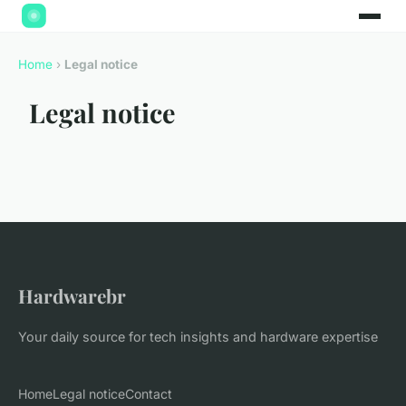
Home
›
Legal notice
Legal notice
Hardwarebr
Your daily source for tech insights and hardware expertise
Home
Legal notice
Contact