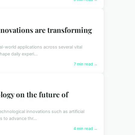
novations are transforming
-world applications across several vital
ape daily experi...
7 min read →
logy on the future of
chnological innovations such as artificial
 to advance thr...
4 min read →