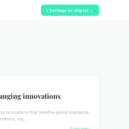
L'héritage du chipset →
hanging innovations
g innovations that redefine global standards.
orithms, hig...
5 min read →