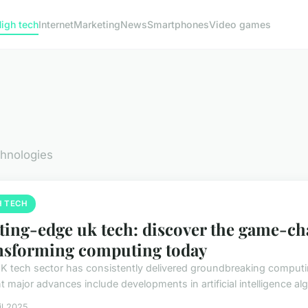
igh tech
Internet
Marketing
News
Smartphones
Video games
chnologies
H TECH
ting-edge uk tech: discover the game-c
nsforming computing today
K tech sector has consistently delivered groundbreaking computin
 major advances include developments in artificial intelligence alg
il 2025