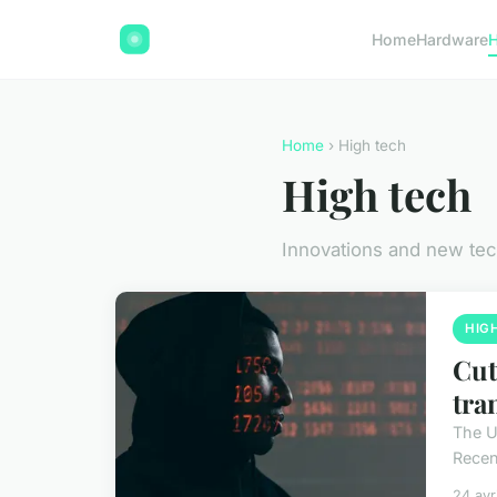
Home
Hardware
H
Home
› High tech
High tech
Innovations and new te
HIG
Cut
tra
The U
Recent
24 avr