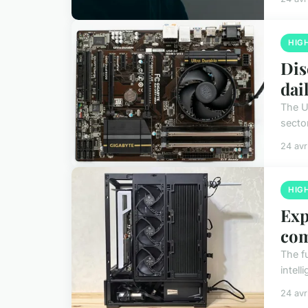
HIG
Dis
dail
The U
secto
24 avr
HIG
Exp
co
The f
intel
24 avr