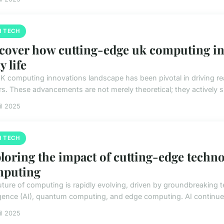
H TECH
cover how cutting-edge uk computing in
y life
K computing innovations landscape has been pivotal in driving real
rs. These advancements are not merely theoretical; they actively sh
il 2025
H TECH
loring the impact of cutting-edge techno
mputing
uture of computing is rapidly evolving, driven by groundbreaking te
ligence (AI), quantum computing, and edge computing. AI continues
il 2025