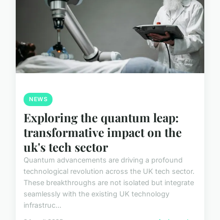
NEWS
Exploring the quantum leap:
transformative impact on the
uk's tech sector
Quantum advancements are driving a profound
technological revolution across the UK tech sector.
These breakthroughs are not isolated but integrate
seamlessly with the existing UK technology
infrastruc...