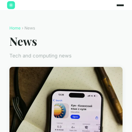
Home
› News
News
Tech and computing news