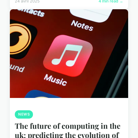
24 avril 2025
4 min read →
NEWS
The future of computing in the
uk: predicting the evolution of