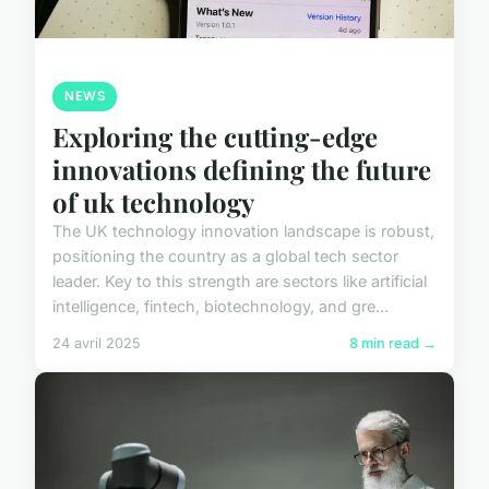
NEWS
Exploring the cutting-edge
innovations defining the future
of uk technology
The UK technology innovation landscape is robust,
positioning the country as a global tech sector
leader. Key to this strength are sectors like artificial
intelligence, fintech, biotechnology, and gre...
24 avril 2025
8 min read →