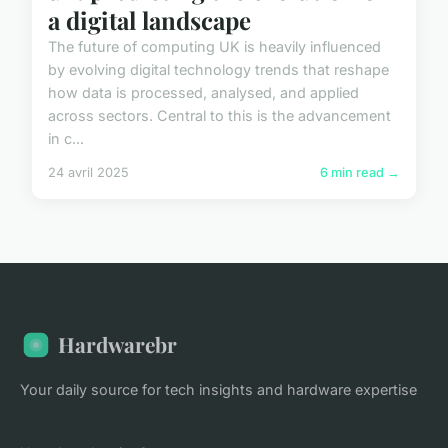
a digital landscape
The future of computing UK is heavily influenced
by evolving digital technology trends that reshape
how data is processed, analysed, and applied
across sectors. Central to this is the advancement
in c...
24 avril 2025
6 min read →
Hardwarebr
Your daily source for tech insights and hardware expertise