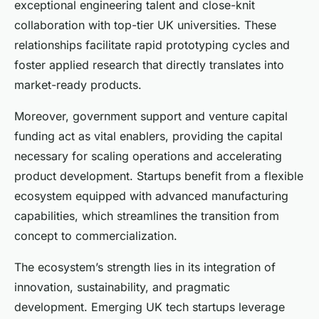
exceptional engineering talent and close-knit
collaboration with top-tier UK universities. These
relationships facilitate rapid prototyping cycles and
foster applied research that directly translates into
market-ready products.
Moreover, government support and venture capital
funding act as vital enablers, providing the capital
necessary for scaling operations and accelerating
product development. Startups benefit from a flexible
ecosystem equipped with advanced manufacturing
capabilities, which streamlines the transition from
concept to commercialization.
The ecosystem’s strength lies in its integration of
innovation, sustainability, and pragmatic
development. Emerging UK tech startups leverage