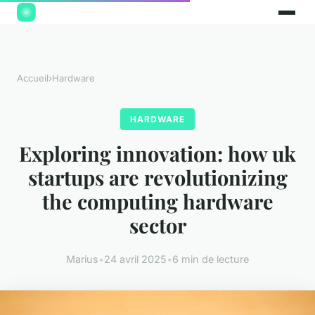
Accueil
›
Hardware
HARDWARE
Exploring innovation: how uk
startups are revolutionizing
the computing hardware
sector
Marius
•
24 avril 2025
•
6 min de lecture