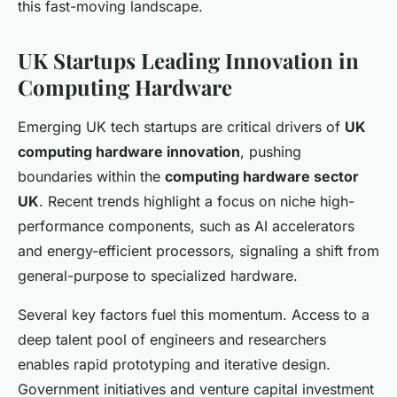
this fast-moving landscape.
UK Startups Leading Innovation in
Computing Hardware
Emerging UK tech startups are critical drivers of
UK
computing hardware innovation
, pushing
boundaries within the
computing hardware sector
UK
. Recent trends highlight a focus on niche high-
performance components, such as AI accelerators
and energy-efficient processors, signaling a shift from
general-purpose to specialized hardware.
Several key factors fuel this momentum. Access to a
deep talent pool of engineers and researchers
enables rapid prototyping and iterative design.
Government initiatives and venture capital investment