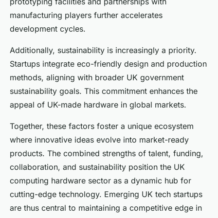
prototyping facilities and partnerships with
manufacturing players further accelerates
development cycles.
Additionally, sustainability is increasingly a priority.
Startups integrate eco-friendly design and production
methods, aligning with broader UK government
sustainability goals. This commitment enhances the
appeal of UK-made hardware in global markets.
Together, these factors foster a unique ecosystem
where innovative ideas evolve into market-ready
products. The combined strengths of talent, funding,
collaboration, and sustainability position the UK
computing hardware sector as a dynamic hub for
cutting-edge technology. Emerging UK tech startups
are thus central to maintaining a competitive edge in