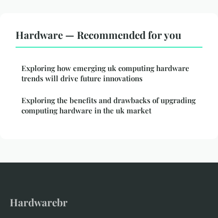
Hardware — Recommended for you
Exploring how emerging uk computing hardware
trends will drive future innovations
Exploring the benefits and drawbacks of upgrading
computing hardware in the uk market
Hardwarebr