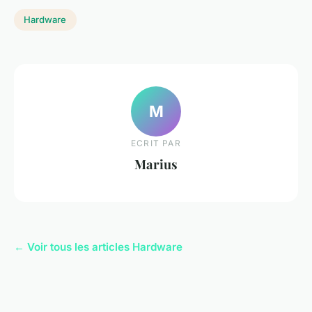
Hardware
M
ECRIT PAR
Marius
← Voir tous les articles Hardware