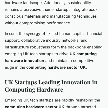
hardware landscape. Additionally, sustainability
remains a pervasive theme; startups integrate eco-
conscious materials and manufacturing techniques
without compromising performance.
In sum, the synergy of skilled human capital, financial
support, collaborative industry networks, and
infrastructure robustness form the backbone enabling
emerging UK tech startups to drive
UK computing
hardware innovation
and maintain a competitive
edge in the
computing hardware sector UK
.
UK Startups Leading Innovation in
Computing Hardware
Emerging UK tech startups are rapidly reshaping the
computing hardware sector UK
through targeted