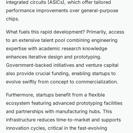
integrated circuits (ASICs), which offer tailored
performance improvements over general-purpose
chips.
What fuels this rapid development? Primarily, access
to an extensive talent pool combining engineering
expertise with academic research knowledge
enhances iterative design and prototyping.
Government-backed initiatives and venture capital
also provide crucial funding, enabling startups to
evolve swiftly from concept to commercialization.
Furthermore, startups benefit from a flexible
ecosystem featuring advanced prototyping facilities
and partnerships with manufacturing hubs. This
infrastructure reduces time-to-market and supports
innovation cycles, critical in the fast-evolving