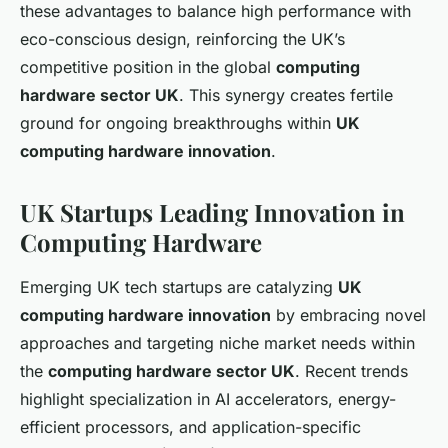
these advantages to balance high performance with
eco-conscious design, reinforcing the UK’s
competitive position in the global
computing
hardware sector UK
. This synergy creates fertile
ground for ongoing breakthroughs within
UK
computing hardware innovation
.
UK Startups Leading Innovation in
Computing Hardware
Emerging UK tech startups are catalyzing
UK
computing hardware innovation
by embracing novel
approaches and targeting niche market needs within
the
computing hardware sector UK
. Recent trends
highlight specialization in AI accelerators, energy-
efficient processors, and application-specific