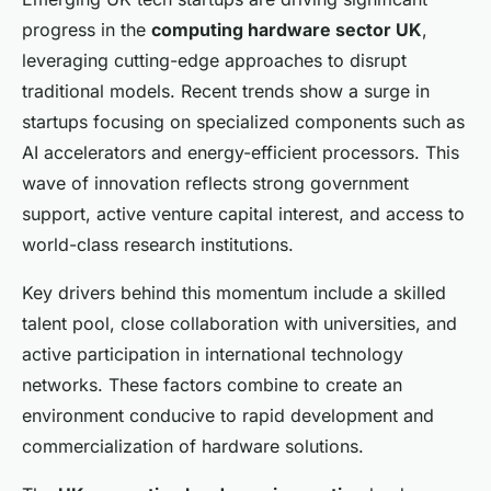
progress in the
computing hardware sector UK
,
leveraging cutting-edge approaches to disrupt
traditional models. Recent trends show a surge in
startups focusing on specialized components such as
AI accelerators and energy-efficient processors. This
wave of innovation reflects strong government
support, active venture capital interest, and access to
world-class research institutions.
Key drivers behind this momentum include a skilled
talent pool, close collaboration with universities, and
active participation in international technology
networks. These factors combine to create an
environment conducive to rapid development and
commercialization of hardware solutions.