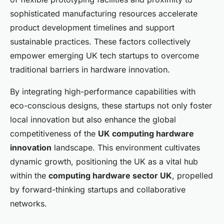
sophisticated manufacturing resources accelerate
product development timelines and support
sustainable practices. These factors collectively
empower emerging UK tech startups to overcome
traditional barriers in hardware innovation.
By integrating high-performance capabilities with
eco-conscious designs, these startups not only foster
local innovation but also enhance the global
competitiveness of the
UK computing hardware
innovation
landscape. This environment cultivates
dynamic growth, positioning the UK as a vital hub
within the
computing hardware sector UK
, propelled
by forward-thinking startups and collaborative
networks.