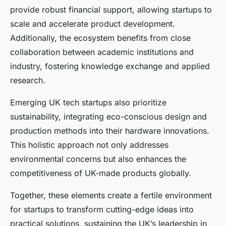
provide robust financial support, allowing startups to
scale and accelerate product development.
Additionally, the ecosystem benefits from close
collaboration between academic institutions and
industry, fostering knowledge exchange and applied
research.
Emerging UK tech startups also prioritize
sustainability, integrating eco-conscious design and
production methods into their hardware innovations.
This holistic approach not only addresses
environmental concerns but also enhances the
competitiveness of UK-made products globally.
Together, these elements create a fertile environment
for startups to transform cutting-edge ideas into
practical solutions, sustaining the UK’s leadership in