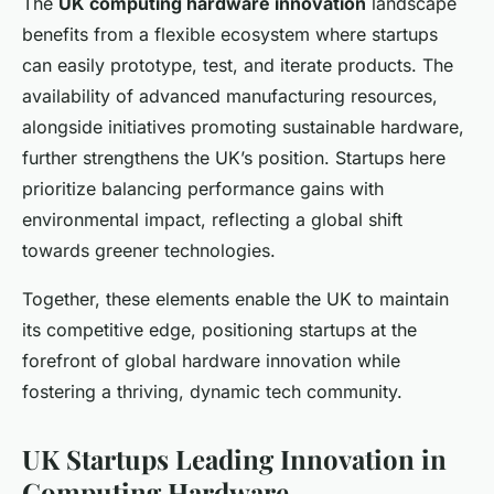
The
UK computing hardware innovation
landscape
benefits from a flexible ecosystem where startups
can easily prototype, test, and iterate products. The
availability of advanced manufacturing resources,
alongside initiatives promoting sustainable hardware,
further strengthens the UK’s position. Startups here
prioritize balancing performance gains with
environmental impact, reflecting a global shift
towards greener technologies.
Together, these elements enable the UK to maintain
its competitive edge, positioning startups at the
forefront of global hardware innovation while
fostering a thriving, dynamic tech community.
UK Startups Leading Innovation in
Computing Hardware