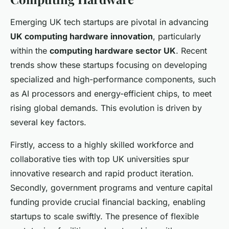
Emerging UK tech startups are pivotal in advancing
UK computing hardware innovation
, particularly
within the
computing hardware sector UK
. Recent
trends show these startups focusing on developing
specialized and high-performance components, such
as AI processors and energy-efficient chips, to meet
rising global demands. This evolution is driven by
several key factors.
Firstly, access to a highly skilled workforce and
collaborative ties with top UK universities spur
innovative research and rapid product iteration.
Secondly, government programs and venture capital
funding provide crucial financial backing, enabling
startups to scale swiftly. The presence of flexible