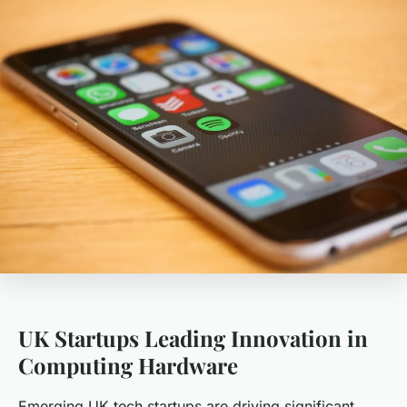
UK Startups Leading Innovation in
Computing Hardware
Emerging UK tech startups are driving significant