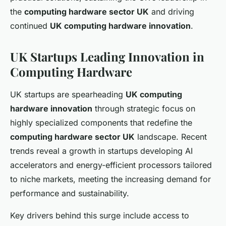
the
computing hardware sector UK
and driving
continued
UK computing hardware innovation
.
UK Startups Leading Innovation in
Computing Hardware
UK startups are spearheading
UK computing
hardware innovation
through strategic focus on
highly specialized components that redefine the
computing hardware sector UK
landscape. Recent
trends reveal a growth in startups developing AI
accelerators and energy-efficient processors tailored
to niche markets, meeting the increasing demand for
performance and sustainability.
Key drivers behind this surge include access to