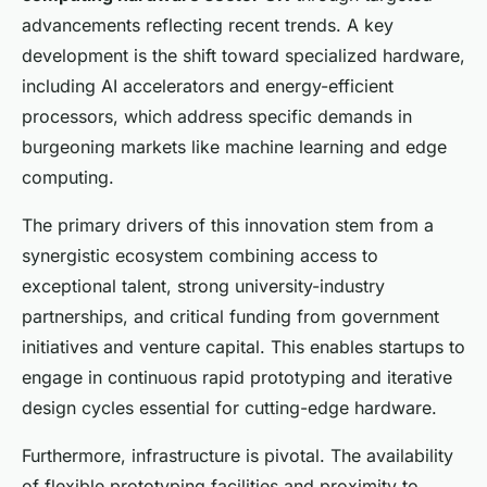
advancements reflecting recent trends. A key
development is the shift toward specialized hardware,
including AI accelerators and energy-efficient
processors, which address specific demands in
burgeoning markets like machine learning and edge
computing.
The primary drivers of this innovation stem from a
synergistic ecosystem combining access to
exceptional talent, strong university-industry
partnerships, and critical funding from government
initiatives and venture capital. This enables startups to
engage in continuous rapid prototyping and iterative
design cycles essential for cutting-edge hardware.
Furthermore, infrastructure is pivotal. The availability
of flexible prototyping facilities and proximity to